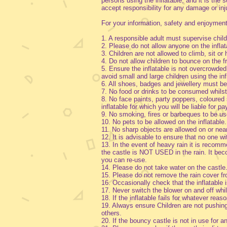
persons using the inflatable, and it is the
accept responsibility for any damage or i
For your information, safety and enjoymen
1. A responsible adult must supervise childr
2. Please do not allow anyone on the infla
3. Children are not allowed to climb, sit o
4. Do not allow children to bounce on the fr
5. Ensure the inflatable is not overcrowded
avoid small and large children using the in
6. All shoes, badges and jewellery must
7. No food or drinks to be consumed whilst 
8. No face paints, party poppers, coloured 
inflatable for which you will be liable for p
9. No smoking, fires or barbeques to be use
10. No pets to be allowed on the inflatable.
11. No sharp objects are allowed on or nea
12. It is advisable to ensure that no one w
13. In the event of heavy rain it is recommen
the castle is NOT USED in the rain. It be
you can re-use.
14. Please do not take water on the castle
15. Please do not remove the rain cover f
16. Occasionally check that the inflatable 
17. Never switch the blower on and off whils
18. If the inflatable fails for whatever rea
19. Always ensure Children are not pushing, 
others.
20. If the bouncy castle is not in use for a