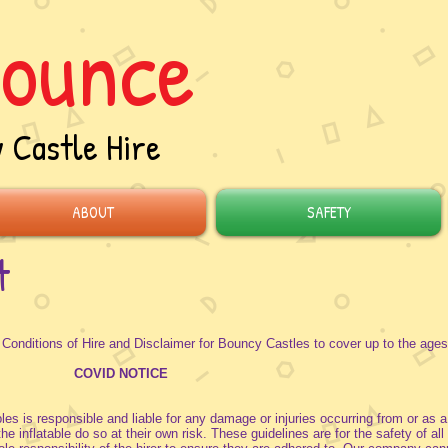
ounce
 Castle Hire
ABOUT
SAFETY
t
ditions of Hire and Disclaimer for Bouncy Castles to cover up to the ages
COVID NOTICE
les is responsible and liable for any damage or injuries occurring from or as a
 inflatable do so at their own risk. These guidelines are for the safety of all