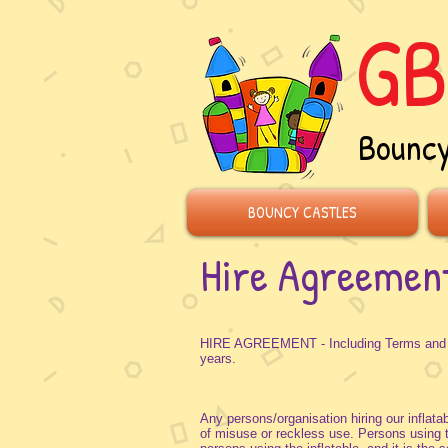
GB
Bouncy
BOUNCY CASTLES
Hire Agreemen
HIRE AGREEMENT - Including Terms and Con
years.
Any persons/organisation hiring our inflatab
of misuse or reckless use. Persons using the