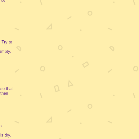
not
 Try to
empty.
ise that
 then
o
is dry.