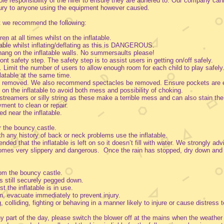
 sole responsibility of the hirer to ensure they are adhered to. Our company can
njury to anyone using the equipment however caused.
t we recommend the following:
en at all times whilst on the inflatable.
table whilst inflating/deflating as this is DANGEROUS.
r hang on the inflatable walls. No summersaults please!
ont safety step. The safety step is to assist users in getting on/off safely.
. Limit the number of users to allow enough room for each child to play safely.
flatable at the same time.
 be removed. We also recommend spectacles be removed. Ensure pockets are 
on the inflatable to avoid both mess and possibility of choking.
streamers or silly string as these make a terrible mess and can also stain the
ayment to clean or repair.
d near the inflatable.
r the bouncy castle.
ith any history of back or neck problems use the inflatable.
ded that the inflatable is left on so it doesn’t fill with water. We strongly adv
comes very slippery and dangerous. Once the rain has stopped, dry down and
.
rom the bouncy castle.
is still securely pegged down.
t the inflatable is in use.
son, evacuate immediately to prevent injury.
colliding, fighting or behaving in a manner likely to injure or cause distress t
ny part of the day, please switch the blower off at the mains when the weather 