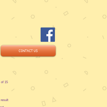
CONTACT US
 of 15
 result